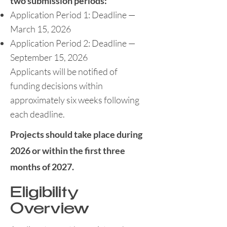
two submission periods:
Application Period 1: Deadline —
March 15, 2026
Application Period 2: Deadline —
September 15, 2026
Applicants will be notified of
funding decisions within
approximately six weeks following
each deadline.
Projects should take place during
2026 or within the first three
months of 2027.
Eligibility
Overview