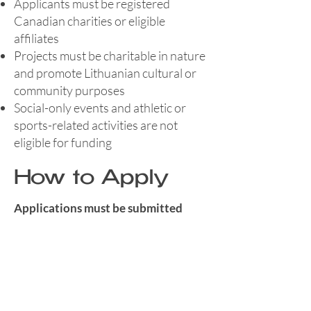
Applicants must be registered
Canadian charities or eligible
affiliates
Projects must be charitable in nature
and promote Lithuanian cultural or
community purposes
Social-only events and athletic or
sports-related activities are not
eligible for funding
How to Apply
Applications must be submitted
electronically and include all
required forms.
If approved, a Memorandum of
Understanding must be completed