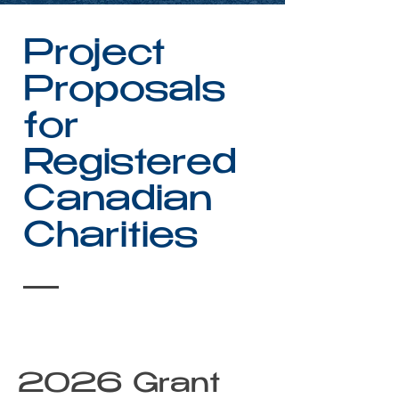
Project
Proposals
for
Registered
Canadian
Charities
2026 Grant