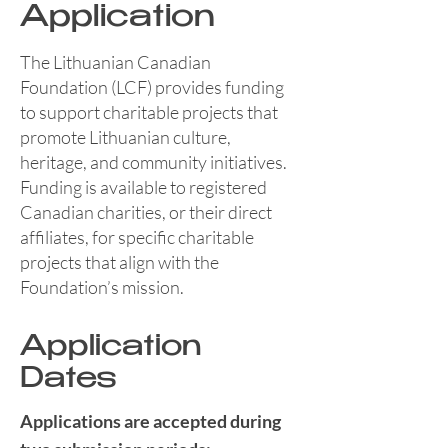
Application
The Lithuanian Canadian
Foundation (LCF) provides funding
to support charitable projects that
promote Lithuanian culture,
heritage, and community initiatives.
Funding is available to registered
Canadian charities, or their direct
affiliates, for specific charitable
projects that align with the
Foundation’s mission.
Application
Dates
Applications are accepted during