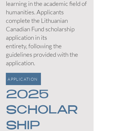
learning in the academic field of
humanities. Applicants
complete the Lithuanian
Canadian Fund scholarship
application in its
entirety, following the
guidelines provided with the
application.
APPLICATION
2025
SCHOLAR
SHIP