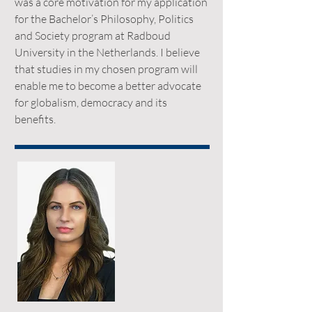
was a core motivation for my application
for the Bachelor’s Philosophy, Politics
and Society program at Radboud
University in the Netherlands. I believe
that studies in my chosen program will
enable me to become a better advocate
for globalism, democracy and its
benefits.