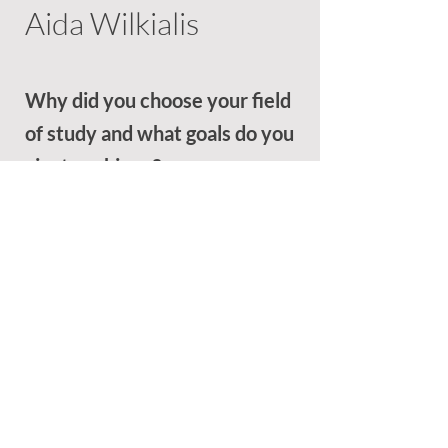
Aida Wilkialis
Why did you choose your field
of study and what goals do you
aim to achieve?
Please write your essay response of up
to 200 words in the space provided
below:
My love for law began with high school
electives, but it was during a visit to the
Toronto courthouse that my path
solidified. Sitting in on a homicide trial, I
was captivated by the courtroom
dynamics—the legal arguments, the
presentation of evidence, and the judge’s