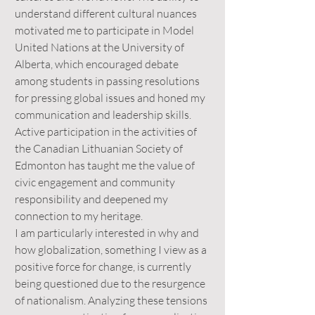
understand different cultural nuances
motivated me to participate in Model
United Nations at the University of
Alberta, which encouraged debate
among students in passing resolutions
for pressing global issues and honed my
communication and leadership skills.
Active participation in the activities of
the Canadian Lithuanian Society of
Edmonton has taught me the value of
civic engagement and community
responsibility and deepened my
connection to my heritage.
I am particularly interested in why and
how globalization, something I view as a
positive force for change, is currently
being questioned due to the resurgence
of nationalism. Analyzing these tensions