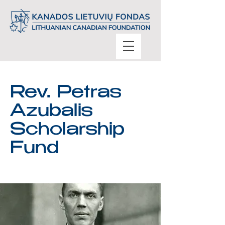
Rev. Petras
Azubalis
Scholarship
Fund