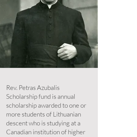
Rev. Petras Azubalis
Scholarship fund is annual
scholarship awarded to one or
more students of Lithuanian
descent who is studying at a
Canadian institution of higher