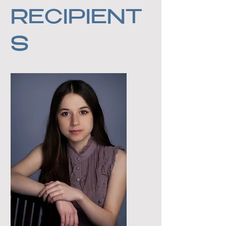
RECIPIENT
S