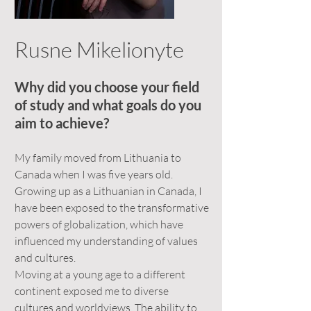
Rusne Mikelionyte
Why did you choose your field
of study and what goals do you
aim to achieve?
My family moved from Lithuania to
Canada when I was five years old.
Growing up as a Lithuanian in Canada, I
have been exposed to the transformative
powers of globalization, which have
influenced my understanding of values
and cultures.
Moving at a young age to a different
continent exposed me to diverse
cultures and worldviews. The ability to